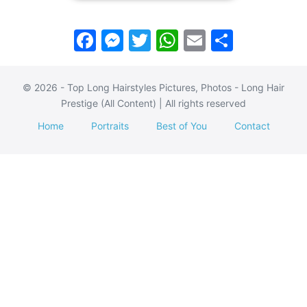
F
M
T
W
E
S
a
e
w
h
m
h
c
s
itt
at
ai
ar
© 2026 - Top Long Hairstyles Pictures, Photos - Long Hair
e
s
er
s
l
e
Prestige (All Content) | All rights reserved
b
e
A
Home
Portraits
Best of You
Contact
o
n
p
o
g
p
k
er