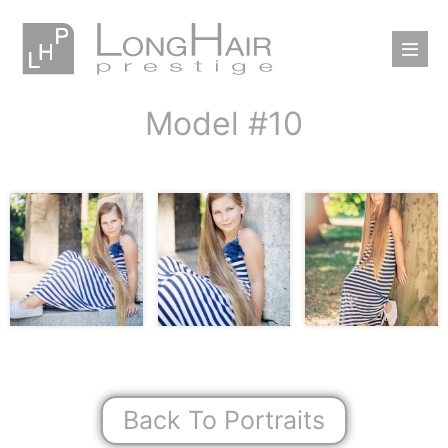
Model #10
Back To Portraits