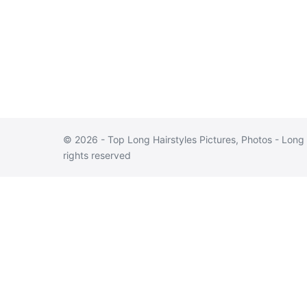
© 2026 - Top Long Hairstyles Pictures, Photos - Long Ha
rights reserved