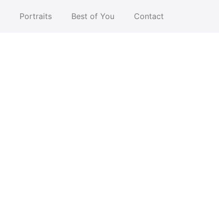
Portraits
Best of You
Contact