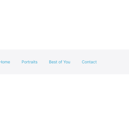
Home
Portraits
Best of You
Contact