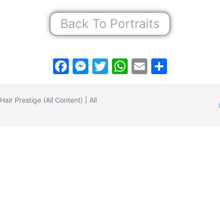
Back To Portraits
F
M
T
W
E
S
a
e
w
h
m
h
c
s
itt
at
ai
ar
ir Prestige (All Content) | All
e
s
er
s
l
e
b
e
A
o
n
p
o
g
p
k
er