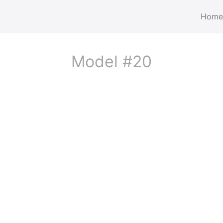
Home
Model #20